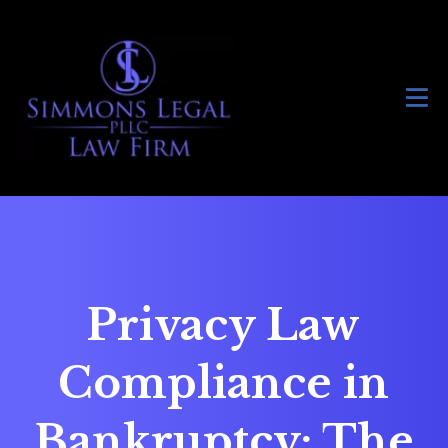
Privacy Law
Compliance in
Bankruptcy: The