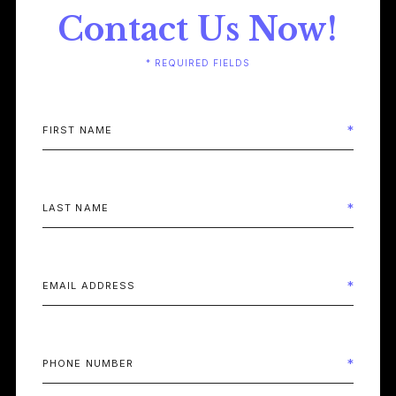
Contact Us Now!
* REQUIRED FIELDS