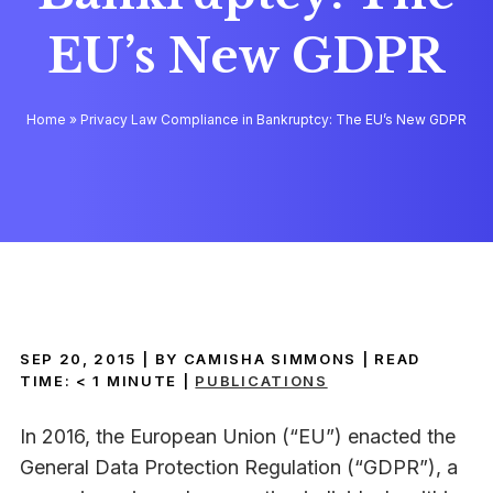
EU’s New GDPR
Home
»
Privacy Law Compliance in Bankruptcy: The EU’s New GDPR
SEP 20, 2015
| BY CAMISHA SIMMONS
|
READ
TIME:
< 1
MINUTE
|
PUBLICATIONS
In 2016, the European Union (“EU”) enacted the
General Data Protection Regulation (“GDPR”), a