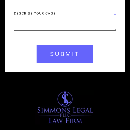
SUBMIT