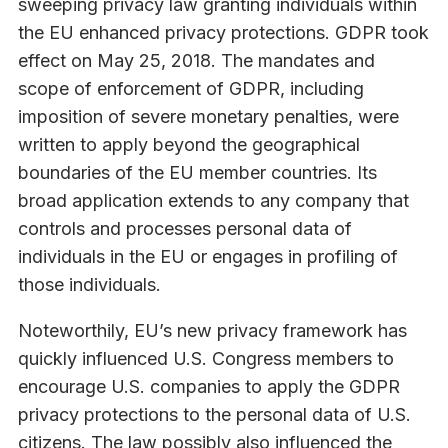
sweeping privacy law granting individuals within
the EU enhanced privacy protections. GDPR took
effect on May 25, 2018. The mandates and
scope of enforcement of GDPR, including
imposition of severe monetary penalties, were
written to apply beyond the geographical
boundaries of the EU member countries. Its
broad application extends to any company that
controls and processes personal data of
individuals in the EU or engages in profiling of
those individuals.
Noteworthily, EU’s new privacy framework has
quickly influenced U.S. Congress members to
encourage U.S. companies to apply the GDPR
privacy protections to the personal data of U.S.
citizens. The law possibly also influenced the