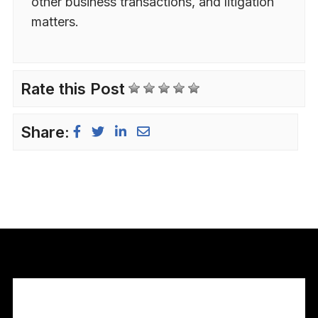
other business transactions, and litigation
matters.
Rate this Post
Share: