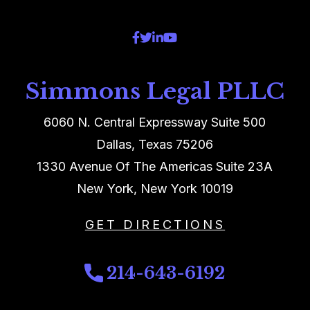
Simmons Legal PLLC
6060 N. Central Expressway Suite 500
Dallas, Texas 75206
1330 Avenue Of The Americas Suite 23A
New York, New York 10019
GET DIRECTIONS
214-643-6192