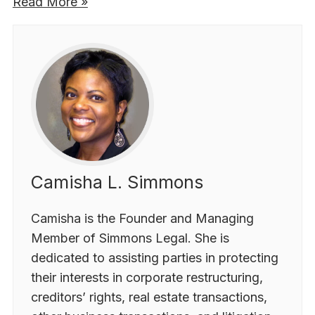
Read More »
Camisha L. Simmons
Camisha is the Founder and Managing
Member of Simmons Legal. She is
dedicated to assisting parties in protecting
their interests in corporate restructuring,
creditors’ rights, real estate transactions,