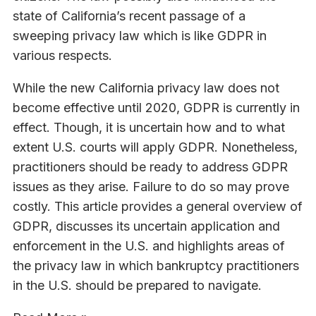
state of California’s recent passage of a
sweeping privacy law which is like GDPR in
various respects.
While the new California privacy law does not
become effective until 2020, GDPR is currently in
effect. Though, it is uncertain how and to what
extent U.S. courts will apply GDPR. Nonetheless,
practitioners should be ready to address GDPR
issues as they arise. Failure to do so may prove
costly. This article provides a general overview of
GDPR, discusses its uncertain application and
enforcement in the U.S. and highlights areas of
the privacy law in which bankruptcy practitioners
in the U.S. should be prepared to navigate.